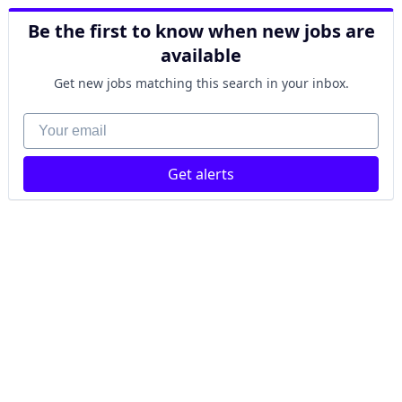
Be the first to know when new jobs are
available
Get new jobs matching this search in your inbox.
Your email
Get alerts