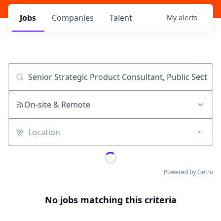
Jobs
Companies
Talent
My
alerts
Job title, company or keyword
On-site & Remote
Location
Powered by Getro
No jobs matching this criteria