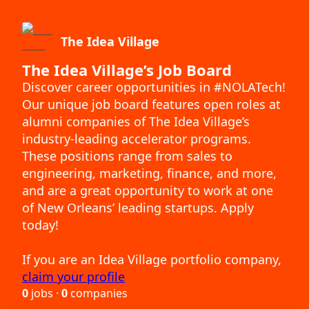
The Idea Village
The Idea Village’s Job Board
Discover career opportunities in #NOLATech!
Our unique job board features open roles at
alumni companies of The Idea Village’s
industry-leading accelerator programs.
These positions range from sales to
engineering, marketing, finance, and more,
and are a great opportunity to work at one
of New Orleans’ leading startups. Apply
today!
If you are an Idea Village portfolio company,
claim your profile
0
jobs ·
0
companies