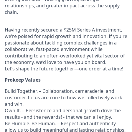
relationships, and greater impact across the supply
chain.
Having recently secured a $25M Series A investment,
we’re poised for rapid growth and innovation. If you're
passionate about tackling complex challenges in a
collaborative, fast-paced environment while
contributing to an often-overlooked yet vital sector of
the economy, we’d love to have you on board.
Let’s shape the future together—one order at a time!
Prokeep Values
Build Together. – Collaboration, camaraderie, and
customer-focus are core to how we collectively work
and win.
Own It. – Persistence and personal growth drive the
results - and the rewards! - that we can all enjoy.
Be Humble. Be Human. – Respect and authenticity
allow us to build meaningful and lasting relationships.