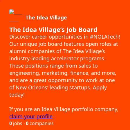
The Idea Village
The Idea Village’s Job Board
Discover career opportunities in #NOLATech!
Our unique job board features open roles at
alumni companies of The Idea Village’s
industry-leading accelerator programs.
These positions range from sales to
engineering, marketing, finance, and more,
and are a great opportunity to work at one
of New Orleans’ leading startups. Apply
today!
If you are an Idea Village portfolio company,
claim your profile
0
jobs ·
0
companies