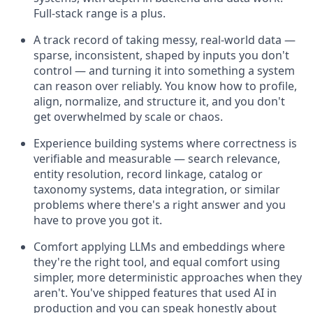
Full-stack range is a plus.
A track record of taking messy, real-world data —
sparse, inconsistent, shaped by inputs you don't
control — and turning it into something a system
can reason over reliably. You know how to profile,
align, normalize, and structure it, and you don't
get overwhelmed by scale or chaos.
Experience building systems where correctness is
verifiable and measurable — search relevance,
entity resolution, record linkage, catalog or
taxonomy systems, data integration, or similar
problems where there's a right answer and you
have to prove you got it.
Comfort applying LLMs and embeddings where
they're the right tool, and equal comfort using
simpler, more deterministic approaches when they
aren't. You've shipped features that used AI in
production and you can speak honestly about