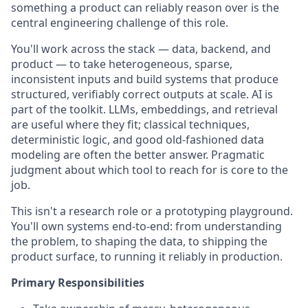
something a product can reliably reason over is the
central engineering challenge of this role.
You'll work across the stack — data, backend, and
product — to take heterogeneous, sparse,
inconsistent inputs and build systems that produce
structured, verifiably correct outputs at scale. AI is
part of the toolkit. LLMs, embeddings, and retrieval
are useful where they fit; classical techniques,
deterministic logic, and good old-fashioned data
modeling are often the better answer. Pragmatic
judgment about which tool to reach for is core to the
job.
This isn't a research role or a prototyping playground.
You'll own systems end-to-end: from understanding
the problem, to shaping the data, to shipping the
product surface, to running it reliably in production.
Primary Responsibilities