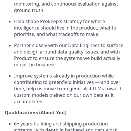
monitoring, and continuous evaluation against
ground truth.
Help shape Prokeep's strategy for where
intelligence should live in the product, what to
prioritize, and what tradeoffs to make.
Partner closely with our Data Engineer to surface
and design around data quality issues, and with
Product to ensure the systems we build actually
move the business.
Improve systems already in production while
contributing to greenfield initiatives — and over
time, help us move from generalist LLMs toward
custom models trained on our own data as it
accumulates.
Qualifications (About You)
6+ years building and shipping production
systems, with depth in backend and data work.