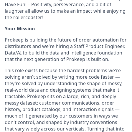
Have Fun! – Positivity, perseverance, and a bit of
laughter all allow us to make an impact while enjoying
the rollercoaster!
Your Mission
Prokeep is building the future of order automation for
distributors and we're hiring a Staff Product Engineer,
Data/AI to build the data and intelligence foundation
that the next generation of Prokeep is built on.
This role exists because the hardest problems we're
solving aren't solved by writing more code faster —
they're solved by understanding the shape of messy,
real-world data and designing systems that make it
tractable. Prokeep sits on a large, rich, and deeply
messy dataset: customer communications, order
history, product catalogs, and interaction signals —
much of it generated by our customers in ways we
don't control, and shaped by industry conventions
that vary widely across our verticals. Turning that into