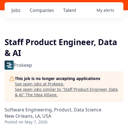
Jobs
Companies
Talent
My
alerts
Staff Product Engineer, Data
& AI
Prokeep
This job is no longer accepting applications
See open jobs at
Prokeep
.
See open jobs similar to "
Staff Product Engineer, Data
& AI
"
The Idea Village
.
Software Engineering, Product, Data Science
New Orleans, LA, USA
Posted
on May 7, 2026