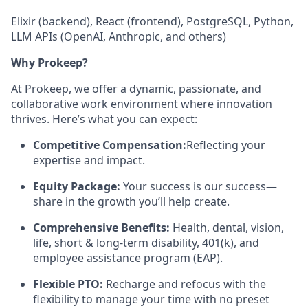
Elixir (backend), React (frontend), PostgreSQL, Python,
LLM APIs (OpenAI, Anthropic, and others)
Why Prokeep?
At Prokeep, we offer a dynamic, passionate, and
collaborative work environment where innovation
thrives. Here’s what you can expect:
Competitive Compensation:
Reflecting your
expertise and impact.
Equity Package:
Your success is our success—
share in the growth you’ll help create.
Comprehensive Benefits:
Health, dental, vision,
life, short & long-term disability, 401(k), and
employee assistance program (EAP).
Flexible PTO:
Recharge and refocus with the
flexibility to manage your time with no preset