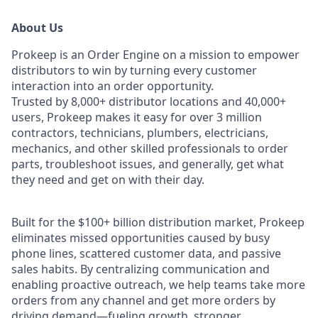
About Us
Prokeep is an Order Engine on a mission to empower
distributors to win by turning every customer
interaction into an order opportunity.
Trusted by 8,000+ distributor locations and 40,000+
users, Prokeep makes it easy for over 3 million
contractors, technicians, plumbers, electricians,
mechanics, and other skilled professionals to order
parts, troubleshoot issues, and generally, get what
they need and get on with their day.
Built for the $100+ billion distribution market, Prokeep
eliminates missed opportunities caused by busy
phone lines, scattered customer data, and passive
sales habits. By centralizing communication and
enabling proactive outreach, we help teams take more
orders from any channel and get more orders by
driving demand—fueling growth, stronger