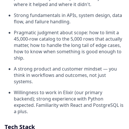
where it helped and where it didn't.
Strong fundamentals in APIs, system design, data
flow, and failure handling.
Pragmatic judgment about scope: how to limit a
45,000-row catalog to the 5,000 rows that actually
matter, how to handle the long tail of edge cases,
how to know when something is good enough to
ship.
A strong product and customer mindset — you
think in workflows and outcomes, not just
systems.
Willingness to work in Elixir (our primary
backend); strong experience with Python
expected. Familiarity with React and PostgreSQL is
a plus.
Tech Stack