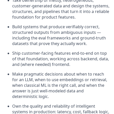
Take ownership of messy, heterogeneous,
customer-generated data and design the systems,
structures, and pipelines that turn it into a reliable
foundation for product features.
Build systems that produce verifiably correct,
structured outputs from ambiguous inputs —
including the eval frameworks and ground-truth
datasets that prove they actually work.
Ship customer-facing features end-to-end on top
of that foundation, working across backend, data,
and (where needed) frontend.
Make pragmatic decisions about when to reach
for an LLM, when to use embeddings or retrieval,
when classical ML is the right call, and when the
answer is just well-modeled data and
deterministic logic.
Own the quality and reliability of intelligent
systems in production: latency, cost, fallback logic,