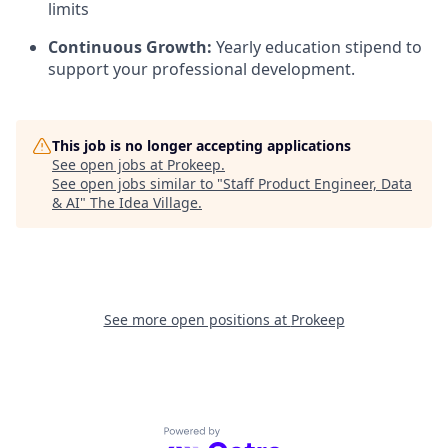
limits
Continuous Growth:
Yearly education stipend to
support your professional development.
This job is no longer accepting applications
See open jobs at
Prokeep
.
See open jobs similar to "
Staff Product Engineer, Data
& AI
"
The Idea Village
.
See more open positions at
Prokeep
Powered by Getro.com