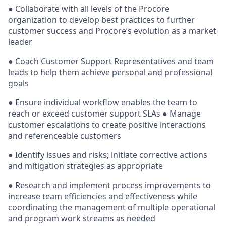
● Collaborate with all levels of the Procore
organization to develop best practices to further
customer success and Procore’s evolution as a market
leader
● Coach Customer Support Representatives and team
leads to help them achieve personal and professional
goals
● Ensure individual workflow enables the team to
reach or exceed customer support SLAs ● Manage
customer escalations to create positive interactions
and referenceable customers
● Identify issues and risks; initiate corrective actions
and mitigation strategies as appropriate
● Research and implement process improvements to
increase team efficiencies and effectiveness while
coordinating the management of multiple operational
and program work streams as needed