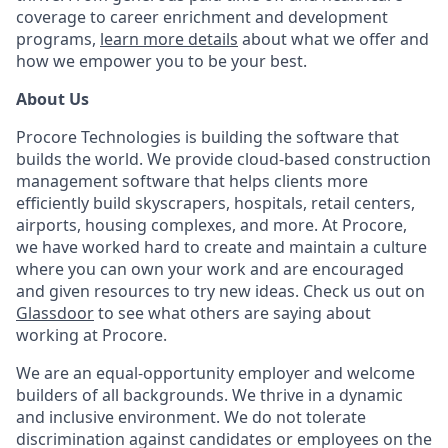
coverage to career enrichment and development
programs,
learn more details
about what we offer and
how we empower you to be your best.
About Us
Procore Technologies is building the software that
builds the world. We provide cloud-based construction
management software that helps clients more
efficiently build skyscrapers, hospitals, retail centers,
airports, housing complexes, and more. At Procore,
we have worked hard to create and maintain a culture
where you can own your work and are encouraged
and given resources to try new ideas. Check us out on
Glassdoor
to see what others are saying about
working at Procore.
We are an equal-opportunity employer and welcome
builders of all backgrounds. We thrive in a dynamic
and inclusive environment. We do not tolerate
discrimination against candidates or employees on the