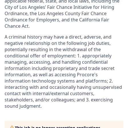
applicable federal, state, and local laws, including the
City of Los Angeles’ Fair Chance Initiative for Hiring
Ordinance, the Los Angeles County Fair Chance
Ordinance for Employers, and the California Fair
Chance Act.
A criminal history may have a direct, adverse, and
negative relationship on the following job duties,
potentially resulting in the withdrawal of the
conditional offer of employment: 1. appropriately
managing, accessing, and handling confidential
information including proprietary and trade secret
information, as well as accessing Procore's
information technology systems and platforms; 2.
interacting with and occasionally having unsupervised
contact with internal/external customers,
stakeholders, and/or colleagues; and 3. exercising
sound judgment.
This job is no longer accepting applications