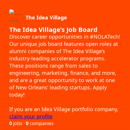
The Idea Village
The Idea Village’s Job Board
Discover career opportunities in #NOLATech!
Our unique job board features open roles at
alumni companies of The Idea Village’s
industry-leading accelerator programs.
These positions range from sales to
engineering, marketing, finance, and more,
and are a great opportunity to work at one
of New Orleans’ leading startups. Apply
today!
If you are an Idea Village portfolio company,
claim your profile
0
jobs ·
0
companies