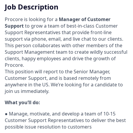
Job Description
Procore is looking for a
Manager of Customer
Support
to grow a team of best-in-class Customer
Support Representatives that provide front-line
support via phone, email, and live chat to our clients.
This person collaborates with other members of the
Support Management team to create wildly successful
clients, happy employees and drive the growth of
Procore.
This position will report to the Senior Manager,
Customer Support, and is based remotely from
anywhere in the US. We’re looking for a candidate to
join us immediately.
What you’ll do:
●
Manage, motivate, and develop a team of 10-15
Customer Support Representatives to deliver the best
possible issue resolution to customers