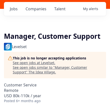
Jobs
Companies
Talent
My
alerts
Manager, Customer Support
Levelset
This job is no longer accepting applications
See open jobs at
Levelset
.
See open jobs similar to "
Manager, Customer
Support
"
The Idea Village
.
Customer Service
Remote
USD 80k-110k / year
Posted
6+ months ago