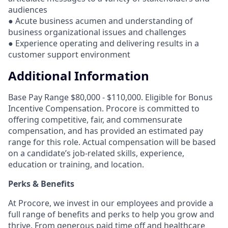
audiences
● Acute business acumen and understanding of
business organizational issues and challenges
● Experience operating and delivering results in a
customer support environment
Additional Information
Base Pay Range $80,000 - $110,000. Eligible for Bonus
Incentive Compensation. Procore is committed to
offering competitive, fair, and commensurate
compensation, and has provided an estimated pay
range for this role. Actual compensation will be based
on a candidate’s job-related skills, experience,
education or training, and location.
Perks & Benefits
At Procore, we invest in our employees and provide a
full range of benefits and perks to help you grow and
thrive. From generous paid time off and healthcare