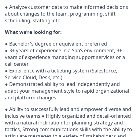
● Analyze customer data to make informed decisions
about changes to the team, programming, shift
scheduling, staffing, etc.
What we’re looking for:
● Bachelor's degree or equivalent preferred
● 3+ years of experience in a SaaS environment, 3+
years of experience managing support services or a
call center
● Experience with a ticketing system (Salesforce,
Service Cloud, Desk, etc.)
● Demonstrated ability to lead independently and
adapt your management style to rapid organizational
and platform changes
● Ability to successfully lead and empower diverse and
inclusive teams ● Highly organized and detail-oriented
with a natural inclination for planning strategy and
tactics, Strong communications skills with the ability to
articulate messages to a variety of stakeholders and