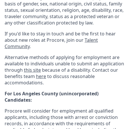
basis of gender, sex, national origin, civil status, family
status, sexual orientation, religion, age, disability, race,
traveler community, status as a protected veteran or
any other classification protected by law.
If you'd like to stay in touch and be the first to hear
about new roles at Procore, join our
Talent
Community
.
Alternative methods of applying for employment are
available to individuals unable to submit an application
through
this site
because of a disability. Contact our
benefits team
here
to discuss reasonable
accommodations.
For Los Angeles County (unincorporated)
Candidates:
Procore will consider for employment all qualified
applicants, including those with arrest or conviction
records, in accordance with the requirements of